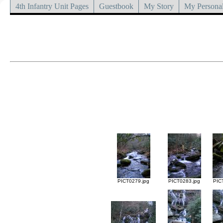
4th Infantry Unit Pages
Guestbook
My Story
My Personal
PICT0279.jpg
PICT0283.jpg
PIC