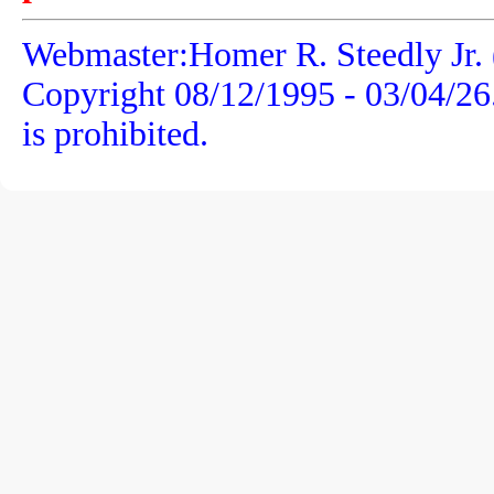
Webmaster:Homer R. Steedly Jr. 
Copyright 08/12/1995 -
03/04/26
is prohibited.