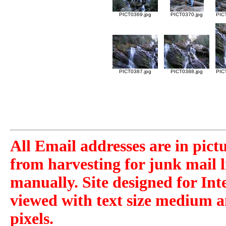
PICT0369.jpg
PICT0370.jpg
PIC
PICT0387.jpg
PICT0388.jpg
PIC
All Email addresses are in pict
from harvesting for junk mail l
manually. Site designed for Int
viewed with text size medium a
pixels.