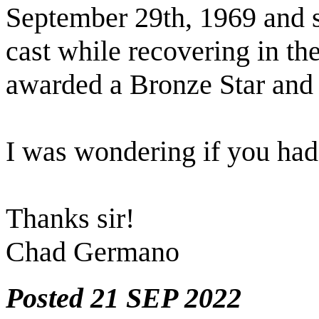
September 29th, 1969 and s
cast while recovering in th
awarded a Bronze Star and 
I was wondering if you ha
Thanks sir!
Chad Germano
Posted 21 SEP 2022