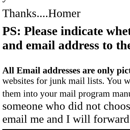
Thanks....Homer
PS: Please indicate whe
and email address to th
All Email addresses are only pic
websites for junk mail lists. You 
them into your mail program manu
someone who did not choose 
email me and I will forward