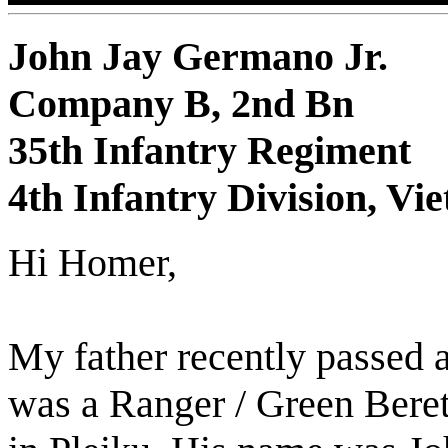
John Jay Germano Jr.
Company B, 2nd Bn
35th Infantry Regiment
4th Infantry Division, Vi
Hi Homer,
My father recently passed 
was a Ranger / Green Beret