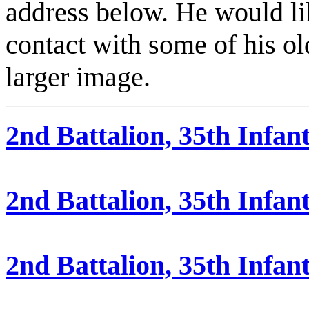
address below. He would l
contact with some of his ol
larger image.
2nd Battalion, 35th Infan
2nd Battalion, 35th Infa
2nd Battalion, 35th Infan