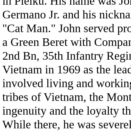
in Pleiku. His name was Jo
Germano Jr. and his nickn
"Cat Man." John served pr
a Green Beret with Compa
2nd Bn, 35th Infantry Regi
Vietnam in 1969 as the le
involved living and workin
tribes of Vietnam, the Mon
ingenuity and the loyalty t
While there, he was severe