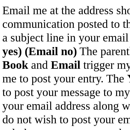
Email me at the address sh
communication posted to th
a subject line in your email
yes) (Email no)
The parent
Book
and
Email
trigger my
me to post your entry. The
to post your message to my
your email address along wi
do not wish to post your e