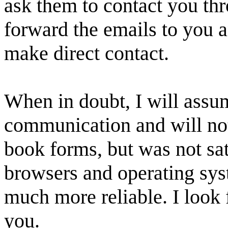
ask them to contact you thr
forward the emails to you a
make direct contact.
When in doubt, I will assum
communication and will not 
book forms, but was not sati
browsers and operating sys
much more reliable. I look 
you.