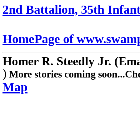
2nd Battalion, 35th Infant
HomePage of www.swamp
Homer R. Steedly Jr.
(Ema
)
More stories coming soon...Ch
Map