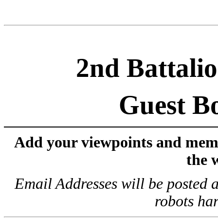
2nd Battalio
Guest B
Add your viewpoints and memor
the 
Email Addresses will be posted a
robots har