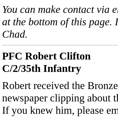
You can make contact via 
at the bottom of this page. 
Chad.
PFC Robert Clifton
C/2/35th Infantry
Robert received the Bronze 
newspaper clipping about 
If you knew him, please e