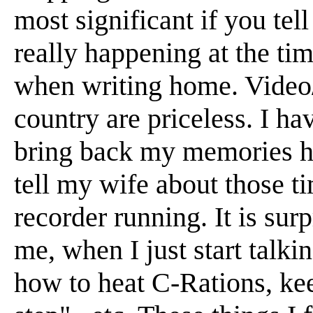
most significant if you tel
really happening at the ti
when writing home. Video/
country are priceless. I ha
bring back my memories ha
tell my wife about those t
recorder running. It is su
me, when I just start talkin
how to heat C-Rations, kee