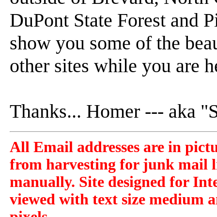
DuPont State Forest and P
show you some of the beaut
other sites while you are h
Thanks... Homer --- aka 
All Email addresses are in pict
from harvesting for junk mail l
manually. Site designed for Int
viewed with text size medium a
pixels.