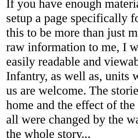
If you have enough material
setup a page specifically f
this to be more than just m
raw information to me, I wi
easily readable and viewabl
Infantry, as well as, units
us are welcome. The stori
home and the effect of the
all were changed by the war
the whole story...