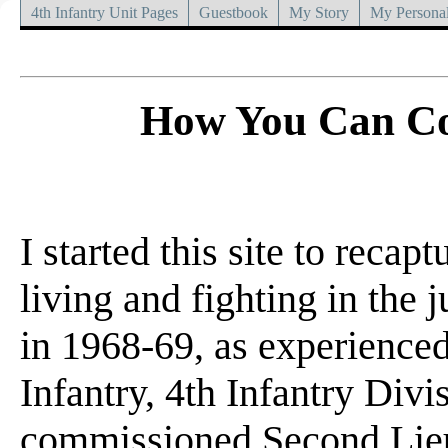
4th Infantry Unit Pages
Guestbook
My Story
My Personal
How You Can Co
I started this site to recap
living and fighting in the 
in 1968-69, as experience
Infantry, 4th Infantry Divi
commissioned Second Lieu