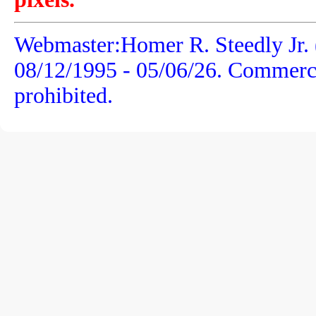
Webmaster:Homer R. Steedly Jr.
08/12/1995 -
05/06/26
. Commercia
prohibited.