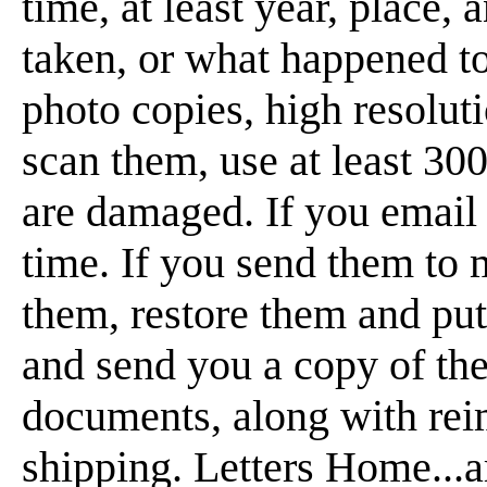
time, at least year, place,
taken, or what happened t
photo copies, high resoluti
scan them, use at least 300
are damaged. If you email 
time. If you send them to m
them, restore them and p
and send you a copy of t
documents, along with rei
shipping. Letters Home...a