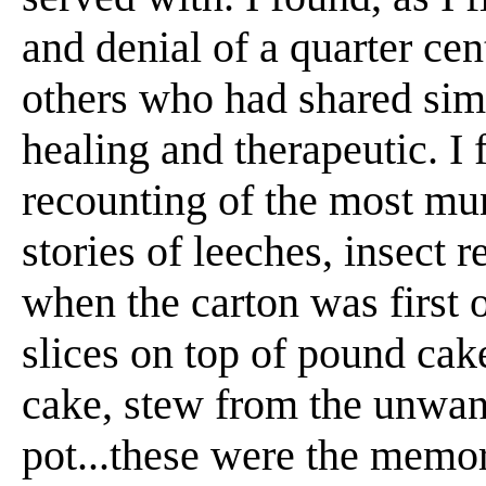
and denial of a quarter cen
others who had shared sim
healing and therapeutic. I 
recounting of the most mun
stories of leeches, insect 
when the carton was first
slices on top of pound ca
cake, stew from the unwant
pot...these were the memor