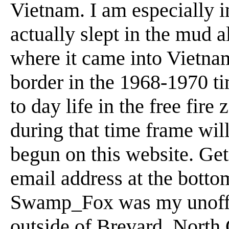
Vietnam. I am especially i
actually slept in the mud 
where it came into Vietn
border in the 1968-1970 t
to day life in the free fi
during that time frame will 
begun on this website. Get
email address at the botto
Swamp_Fox was my unoffici
outside of Brevard, North