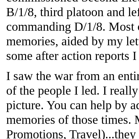
B/1/8, third platoon and le
commanding D/1/8. Most of
memories, aided by my let
some after action reports 
I saw the war from an entir
of the people I led. I reall
picture. You can help by a
memories of those times. 
Promotions, Travel)...they