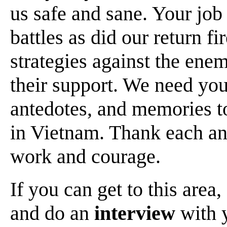
us safe and sane. Your job
battles as did our return f
strategies against the ene
their support. We need you
antedotes, and memories t
in Vietnam. Thank each an
work and courage.
If you can get to this area,
and do an
interview
with y