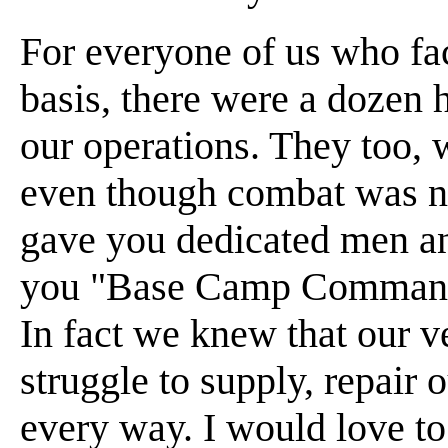
For everyone of us who fa
basis, there were a dozen 
our operations. They too, 
even though combat was no
gave you dedicated men an
you "Base Camp Commando
In fact we knew that our v
struggle to supply, repair 
every way. I would love to