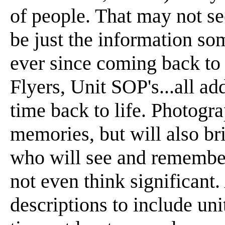
of people. That may not se
be just the information so
ever since coming back to
Flyers, Unit SOP's...all ad
time back to life. Photogra
memories, but will also br
who will see and remember
not even think significant
descriptions to include uni