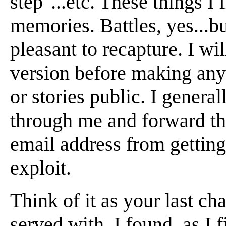
step"...etc. These things I
memories. Battles, yes...b
pleasant to recapture. I wi
version before making any
or stories public. I general
through me and forward the
email address from getting
exploit.
Think of it as your last ch
served with. I found, as I 