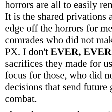
horrors are all to easily re
It is the shared privations
edge off the horrors for me
comrades who did not make 
PX. I don't
EVER, EVER
sacrifices they made for us.
focus for those, who did n
decisions that send future 
combat.