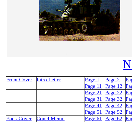
N
Front Cover
Intro Letter
Page 1
Page 2
Pa
Page 11
Page 12
Pa
Page 21
Page 22
Pa
Page 31
Page 32
Pa
Page 41
Page 42
Pa
Page 51
Page 52
Pa
Back Cover
Concl Memo
Page 61
Page 62
Pa