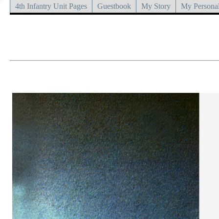
4th Infantry Unit Pages
Guestbook
My Story
My Personal