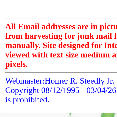
All Email addresses are in pict
from harvesting for junk mail l
manually. Site designed for Int
viewed with text size medium a
pixels.
Webmaster:Homer R. Steedly Jr. 
Copyright 08/12/1995 -
03/04/26
is prohibited.