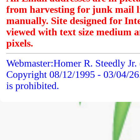
from harvesting for junk mail l
manually. Site designed for Int
viewed with text size medium a
pixels.
Webmaster:Homer R. Steedly Jr. 
Copyright 08/12/1995 -
03/04/26
is prohibited.