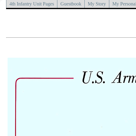
4th Infantry Unit Pages
Guestbook
My Story
My Personal