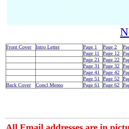
N
Front Cover
Intro Letter
Page 1
Page 2
Pa
Page 11
Page 12
Pa
Page 21
Page 22
Pa
Page 31
Page 32
Pa
Page 41
Page 42
Pa
Page 51
Page 52
Pa
Back Cover
Concl Memo
Page 61
Page 62
Pa
All Email addresses are in pict