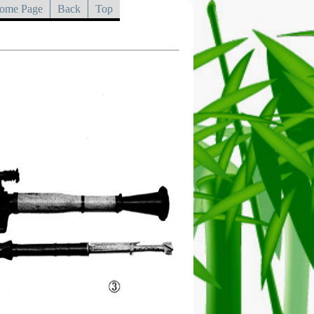
ome Page
Back
Top