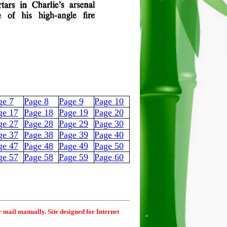
ge 7
Page 8
Page 9
Page 10
ge 17
Page 18
Page 19
Page 20
ge 27
Page 28
Page 29
Page 30
ge 37
Page 38
Page 39
Page 40
ge 47
Page 48
Page 49
Page 50
ge 57
Page 58
Page 59
Page 60
r mail manually. Site designed for Internet