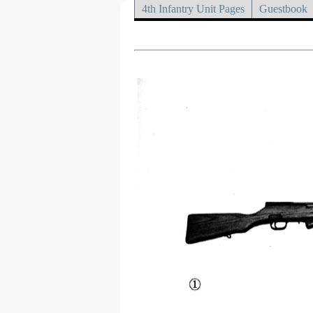
4th Infantry Unit Pages
Guestbook