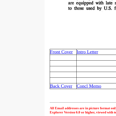
Front Cover
Intro Letter
Back Cover
Concl Memo
All Email addresses are in picture format onl
Explorer Version 6.0 or higher, viewed with t