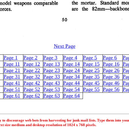
Next Page
Page 1
Page 2
Page 3
Page 4
Page 5
Page 6
Pa
Page 11
Page 12
Page 13
Page 14
Page 15
Page 16
Pa
Page 21
Page 22
Page 23
Page 24
Page 25
Page 26
Pa
Page 31
Page 32
Page 33
Page 34
Page 35
Page 36
Pa
Page 41
Page 42
Page 43
Page 44
Page 45
Page 46
Pa
Page 51
Page 52
Page 53
Page 54
Page 55
Page 56
Pa
Page 61
Page 62
Page 63
Page 64
y to discourage web bots from harvesting for junk mail lists. Type them into you
ext size medium and desktop resolution of 1024 x 768 pixels.