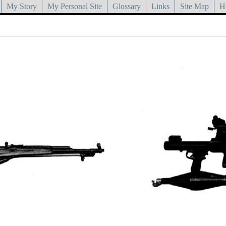
My Story
My Personal Site
Glossary
Links
Site Map
H