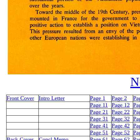
N
Front Cover
Intro Letter
Page 1
Page 2
Pa
Page 11
Page 12
Pa
Page 21
Page 22
Pa
Page 31
Page 32
Pa
Page 41
Page 42
Pa
Page 51
Page 52
Pa
Back Cover
Concl Memo
Page 61
Page 62
Pa