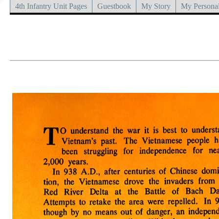
4th Infantry Unit Pages
Guestbook
My Story
My Personal