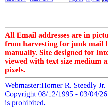
All Email addresses are in pict
from harvesting for junk mail l
manually. Site designed for Int
viewed with text size medium a
pixels.
Webmaster:Homer R. Steedly Jr. 
Copyright 08/12/1995 -
03/04/26
is prohibited.